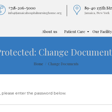
+718-206-5000
89-40 135th St
info@jamaicahospitalnursinghome.org
Jamaica, New York
About us
Patient Care
Our Facility
Protected: Change Document
Home
Change Documents
t, please enter the password below.