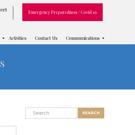
reet
Emergency Preparedness / Covid 19
Activities
Contact Us
Communications
s
SEARCH