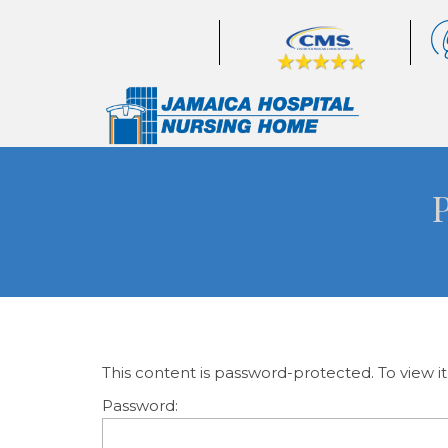
This content is password-protected. To view i
Password: