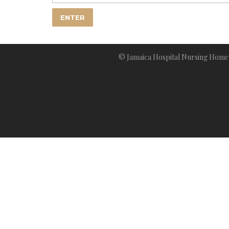
© Jamaica Hospital Nursing Home