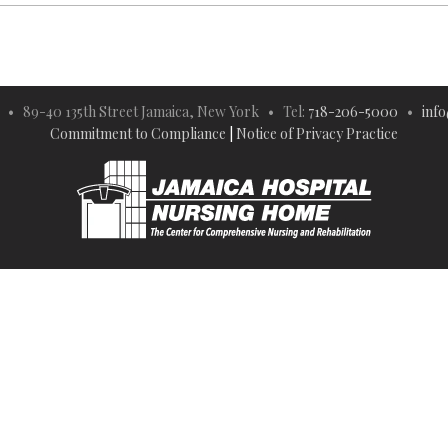
 • 89-40 135th Street Jamaica, New York • Tel:
718-206-5000
•
inf
Commitment to Compliance
|
Notice of Privacy Practice