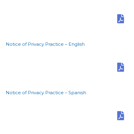
Notice of Privacy Practice – English
Notice of Privacy Practice – Spanish