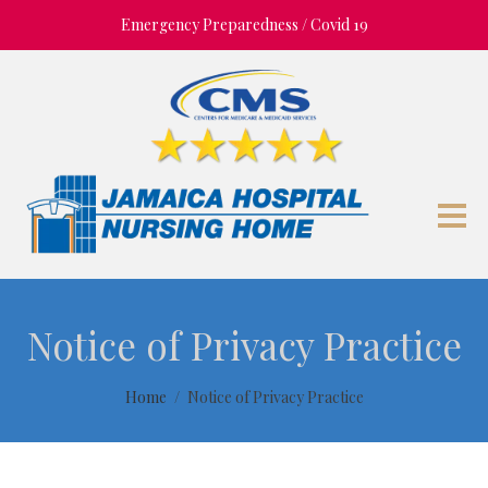
Emergency Preparedness / Covid 19
Notice of Privacy Practice
Home
Notice of Privacy Practice