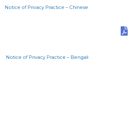
Notice of Privacy Practice – Chinese
Notice of Privacy Practice – Bengali