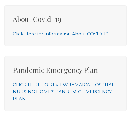
About Covid-19
Click Here for Information About COVID-19
Pandemic Emergency Plan
CLICK HERE TO REVIEW JAMAICA HOSPITAL
NURSING HOME’S PANDEMIC EMERGENCY
PLAN
.