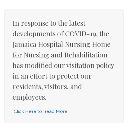
In response to the latest
developments of COVID-19, the
Jamaica Hospital Nursing Home
for Nursing and Rehabilitation
has modified our visitation policy
in an effort to protect our
residents, visitors, and
employees.
Click Here to Read More
.