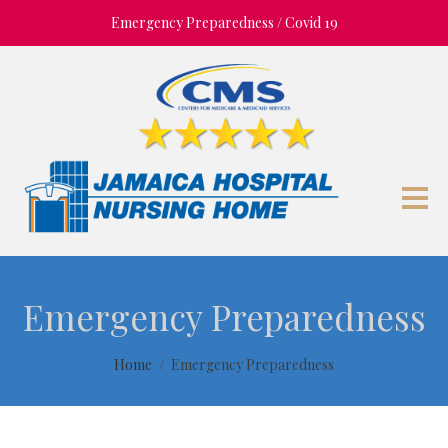
Emergency Preparedness / Covid 19
Emergency Preparedness
Home
Emergency Preparedness