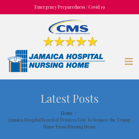
Emergency Preparedness / Covid 19
Latest Posts
Home
Jamaica Hospital Board of Trustees Vote To Remove the Trump
Name From Nursing Home