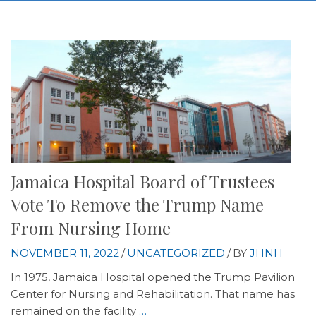
Jamaica Hospital Board of Trustees
Vote To Remove the Trump Name
From Nursing Home
NOVEMBER 11, 2022
/
UNCATEGORIZED
/
BY
JHNH
In 1975, Jamaica Hospital opened the Trump Pavilion
Center for Nursing and Rehabilitation. That name has
remained on the facility
…